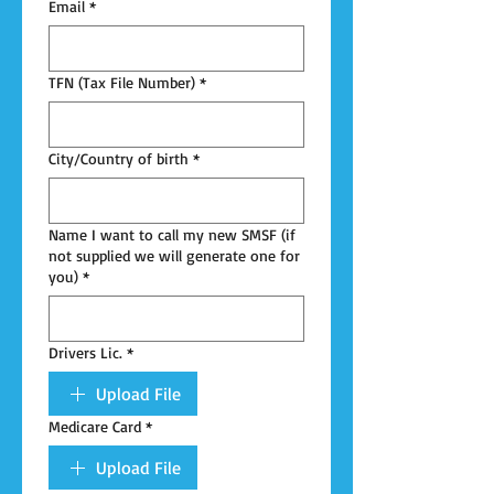
Email
*
TFN (Tax File Number)
*
City/Country of birth
*
Name I want to call my new SMSF (if
not supplied we will generate one for
you)
*
Drivers Lic.
*
Upload File
Medicare Card
*
Upload File