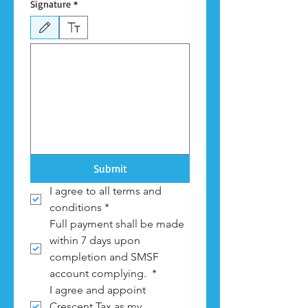
Signature
*
Drawing mode selected. Drawing requires a mouse or touchpad. For keyboard accessibili
Submit
I agree to all terms and 
conditions
*
Full payment shall be made 
within 7 days upon 
completion and SMSF 
account complying. 
*
I agree and appoint 
Crescent Tax as my 