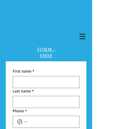
FORM -
SMSF
First name
*
Last name
*
Phone
*