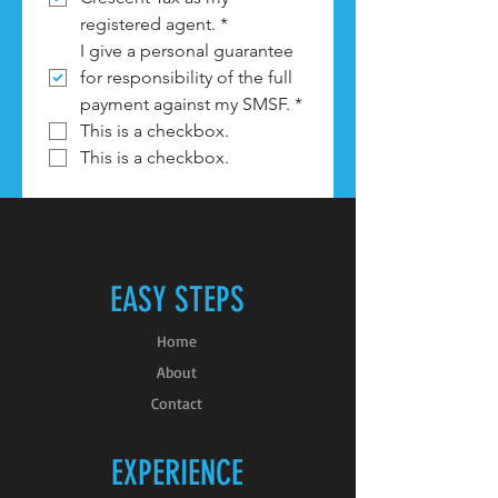
registered agent.
*
I give a personal guarantee 
for responsibility of the full 
payment against my SMSF.
*
This is a checkbox.
This is a checkbox.
EASY STEPS
Home
About
Contact
EXPERIENCE